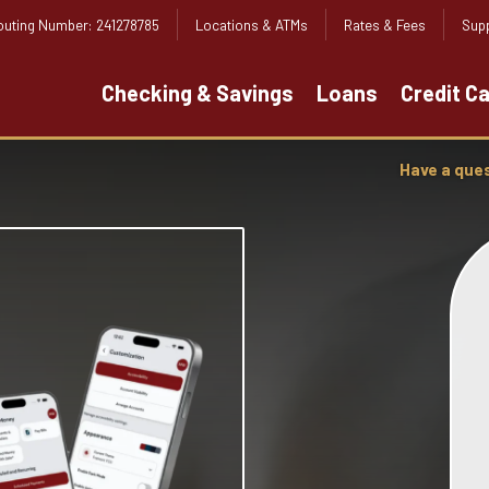
outing Number: 241278785
Locations & ATMs
Rates & Fees
Supp
Checking & Savings
Loans
Credit C
Have a que