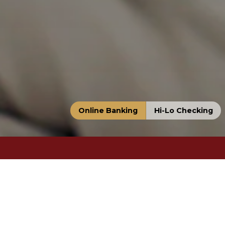
Online Banking
Hi-Lo Checking