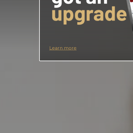
Learn more
Apply now
*APY= Annual percentage yield. Hi–Lo Checking 
on balances up to $1,500.00 when monthly quali
Additional Balances over $1,500.00 earn 0.00% A
must meet monthly requirements of 12 debit card 
and enroll in and receive e-statements. If qualific
balance earns 0.00% APY. Rates effective: July 2