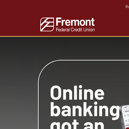
R
Home