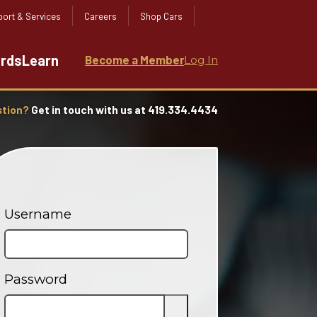
ort & Services
Careers
Shop Cars
ards
Learn
Become a Member
Log In
stion?
Get in touch with us at 419.334.4434
Username
Password