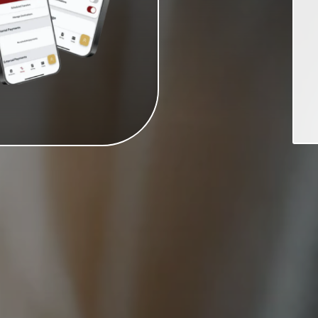
can earn a max of 10.47% APY*
fication requirements are met.
PY. To earn the stated APY, you
purchases, one direct deposit,
ations are not met, the entire
2, 2026