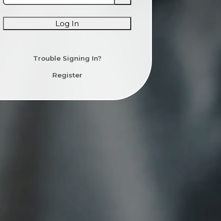
Log In
Trouble Signing In?
Register