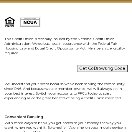
This Credit Union is federally insured by the National Credit Union
Administration. We do business in accordance with the Federal Fair
Housing Law and Equal Credit Opportunity Act. Membership eligibility
required.
Get CoBrowsing Code
We understand your needs because we’ve been serving the community
since 1946. And because we are member-owned, we will always act in
your best interest. Switch your accounts to FFCU today to start
experiencing all of the great benefits of being a credit union member!
Convenient Banking
With more ways to bank, you get access to your money the way you
want, when you want it. So whether it’s online, on your mobile device, in