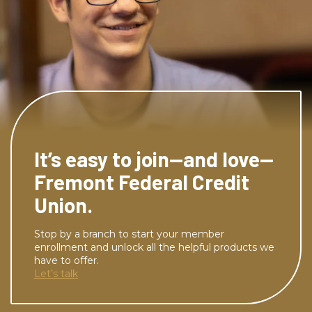
It’s easy to join—and love—
Fremont Federal Credit
Union.
Stop by a branch to start your member
enrollment and unlock all the helpful products we
have to offer.
Let’s talk