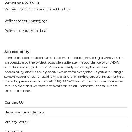
Refinance With Us
We have great rates and no hidden fees.
Refinance Your Mortgage
Refinance Your Auto Loan
Accessibility
Fremont Federal Credit Union is committed to providing a website that
is accessible to the widest possible audience in accordance with ADA
standards and guidelines. We are actively working to increase
accessibility and usability of our website to everyone. If you are using a
screen reader or other auxiliary aid and are having problems using this
website, please contact us at (419) 334-4434. All products and services
available on this website are available at all Fremont Federal Credit
Union branches.
Contact Us
News & Annual Reports
Privacy Policy
Disclosures