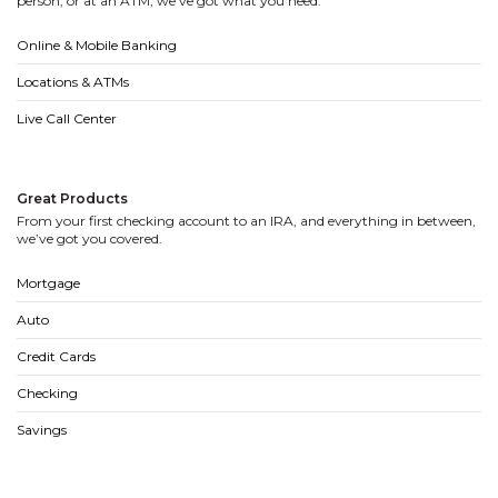
person, or at an ATM, we’ve got what you need.
Online & Mobile Banking
Locations & ATMs
Live Call Center
Great Products
From your first checking account to an IRA, and everything in between,
we’ve got you covered.
Mortgage
Auto
Credit Cards
Checking
Savings