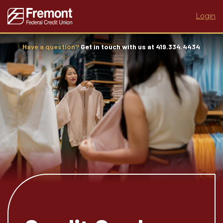
Login
Have a question?
Get in touch with us at 419.334.4434