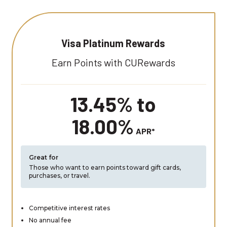
Visa Platinum Rewards
Earn Points with CURewards
13.45% to
18.00%
APR*
Great for
Those who want to earn points toward gift cards,
purchases, or travel.
Competitive interest rates
No annual fee