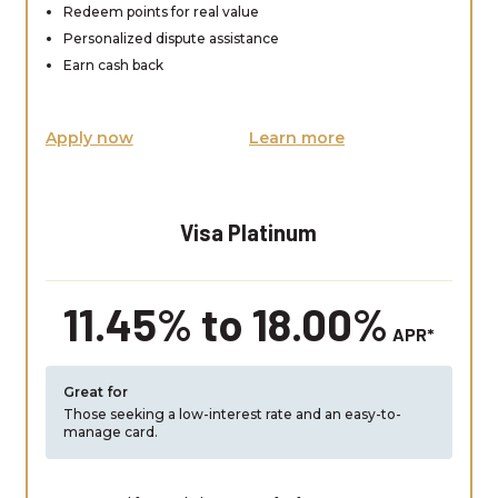
Redeem points for real value
Personalized dispute assistance
Earn cash back
Apply now
Learn more
Visa Platinum
11.45% to 18.00%
APR*
Great for
Those seeking a low-interest rate and an easy-to-
manage card.