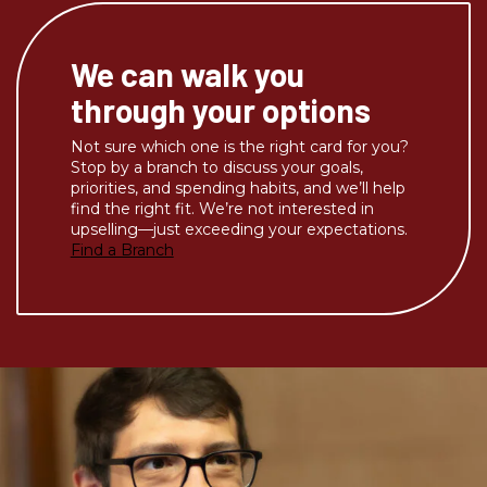
We can walk you
through your options
Not sure which one is the right card for you?
Stop by a branch to discuss your goals,
priorities, and spending habits, and we’ll help
find the right fit. We’re not interested in
upselling—just exceeding your expectations.
Find a Branch