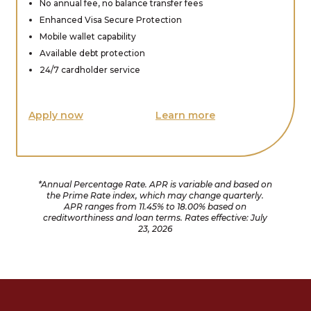
No annual fee, no balance transfer fees
Enhanced Visa Secure Protection
Mobile wallet capability
Available debt protection
24/7 cardholder service
Apply now
Learn more
*Annual Percentage Rate. APR is variable and based on
the Prime Rate index, which may change quarterly.
APR ranges from 11.45% to 18.00% based on
creditworthiness and loan terms. Rates effective: July
23, 2026