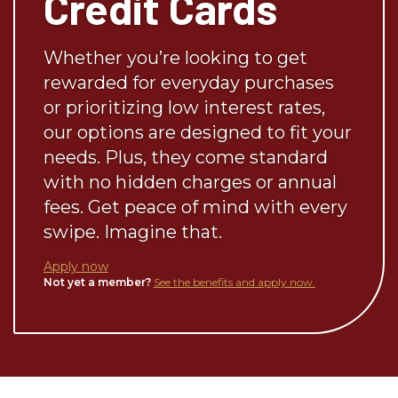
Credit Cards
Whether you’re looking to get
rewarded for everyday purchases
or prioritizing low interest rates,
our options are designed to fit your
needs. Plus, they come standard
with no hidden charges or annual
fees. Get peace of mind with every
swipe. Imagine that.
Apply now
Not yet a member?
See the benefits and apply now.