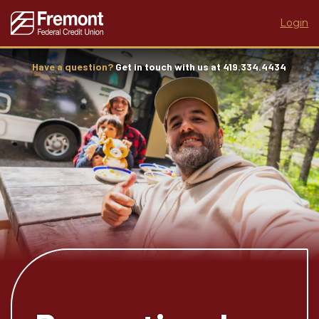
Login
Have a question?
Get in touch with us at 419.334.4434