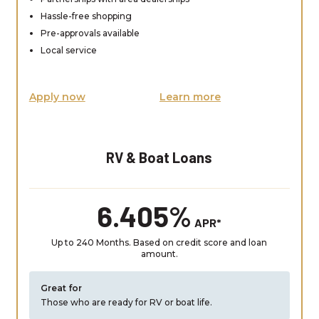
Hassle-free shopping
Pre-approvals available
Local service
Apply now
Learn more
RV & Boat Loans
6.405%
APR*
Up to 240 Months. Based on credit score and loan
amount.
Great for
Those who are ready for RV or boat life.