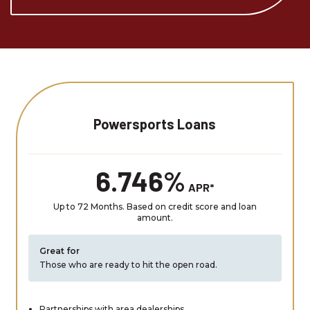
Powersports Loans
6.746%
APR*
Up to 72 Months. Based on credit score and loan
amount.
Great for
Those who are ready to hit the open road.
Partnerships with area dealerships