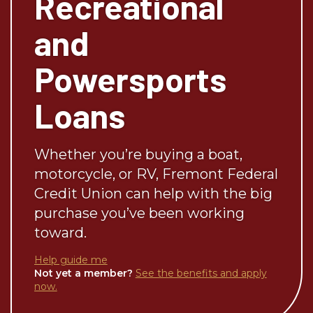
Recreational
and
Powersports
Loans
Whether you’re buying a boat,
motorcycle, or RV, Fremont Federal
Credit Union can help with the big
purchase you’ve been working
toward.
Help guide me
Not yet a member?
See the benefits and apply
now.