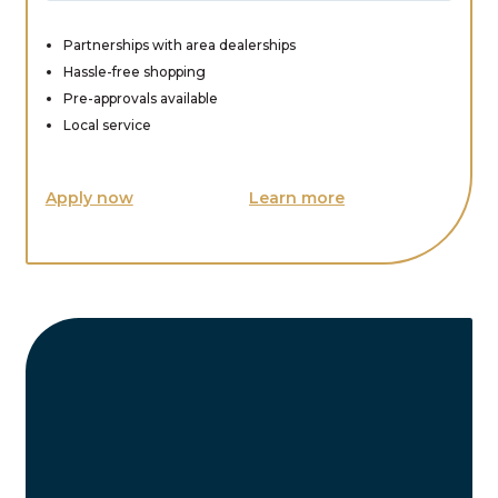
Partnerships with area dealerships
Hassle-free shopping
Pre-approvals available
Local service
Apply now
Learn more