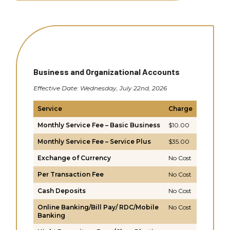
Business and Organizational Accounts
Effective Date: Wednesday, July 22nd, 2026
Service
Charge
Monthly Service Fee – Basic Business
$10.00
Monthly Service Fee – Service Plus
$35.00
Exchange of Currency
No Cost
Per Transaction Fee
No Cost
Cash Deposits
No Cost
Online Banking/Bill Pay/ RDC/Mobile
No Cost
Banking