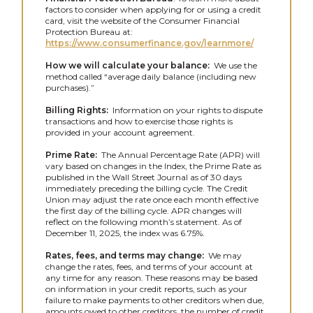
factors to consider when applying for or using a credit
card, visit the website of the Consumer Financial
Protection Bureau at:
https://www.consumerfinance.gov/learnmore/
How we will calculate your balance:
We use the
method called “average daily balance (including new
purchases).”
Billing Rights:
Information on your rights to dispute
transactions and how to exercise those rights is
provided in your account agreement.
Prime Rate:
The Annual Percentage Rate (APR) will
vary based on changes in the Index, the Prime Rate as
published in the Wall Street Journal as of 30 days
immediately preceding the billing cycle. The Credit
Union may adjust the rate once each month effective
the first day of the billing cycle. APR changes will
reflect on the following month’s statement. As of
December 11, 2025, the index was 6.75%.
Rates, fees, and terms may change:
We may
change the rates, fees, and terms of your account at
any time for any reason. These reasons may be based
on information in your credit reports, such as your
failure to make payments to other creditors when due,
amounts owed to other creditors, the number of credit