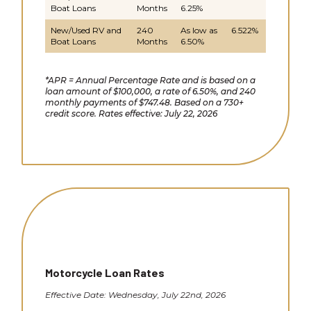
Boat Loans
Months
6.25%
New/Used RV and
240
As low as
6.522%
Boat Loans
Months
6.50%
*APR = Annual Percentage Rate and is based on a
loan amount of $100,000, a rate of 6.50%, and 240
monthly payments of $747.48. Based on a 730+
credit score. Rates effective: July 22, 2026
Motorcycle Loan Rates
Effective Date: Wednesday, July 22nd, 2026