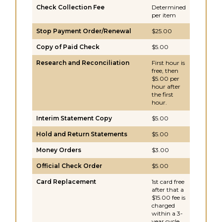
Check Collection Fee
Determined
per item
Stop Payment Order/Renewal
$25.00
Copy of Paid Check
$5.00
Research and Reconciliation
First hour is
free, then
$5.00 per
hour after
the first
hour.
Interim Statement Copy
$5.00
Hold and Return Statements
$5.00
Money Orders
$3.00
Official Check Order
$5.00
Card Replacement
1st card free
after that a
$15.00 fee is
charged
within a 3-
year cycle