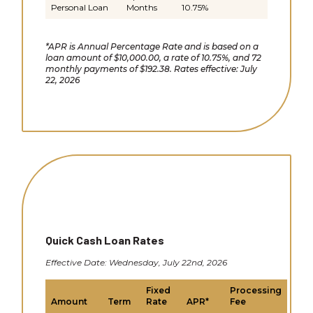
Personal Loan
Months
10.75%
*APR is Annual Percentage Rate and is based on a
loan amount of $10,000.00, a rate of 10.75%, and 72
monthly payments of $192.38. Rates effective: July
22, 2026
Quick Cash Loan Rates
Effective Date: Wednesday, July 22nd, 2026
Fixed
Processing
Amount
Term
Rate
APR*
Fee