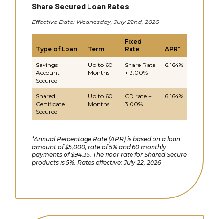
Share Secured Loan Rates
Effective Date: Wednesday, July 22nd, 2026
Fixed
Type of Loan
Term
Rate
APR*
Savings
Up to 60
Share Rate
6.164%
Account
Months
+ 3.00%
Secured
Shared
Up to 60
CD rate +
6.164%
Certificate
Months
3.00%
Secured
*Annual Percentage Rate (APR) is based on a loan
amount of $5,000, rate of 5% and 60 monthly
payments of $94.35. The floor rate for Shared Secure
products is 5%. Rates effective: July 22, 2026