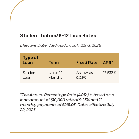
Student Tuition/K-12 Loan Rates
Effective Date: Wednesday, July 22nd, 2026
Type of
Loan
Term
Fixed Rate
APR*
Student
Up to 12
As low as
12.533%
Loan
Months
9.25%
*The Annual Percentage Rate (APR ) is based on a
loan amount of $10,000 rate of 9.25% and 12
monthly payments of $891.03. Rates effective: July
22, 2026