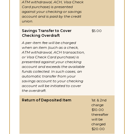
ATM withdrawal, ACH, Visa Check
Card purchase) is presented
against your checking or savings
account and is paid by the credit
union.
Savings Transfer to Cover
$5.00
Checking Overdraft
A per-item fee will be charged
when an item (such as a check,
ATM withdrawal, ACH transaction,
or Visa Check Card purchase) is
presented against your checking
account and exceeds the available
funds collected. In such cases, an
automatic transfer from your
savings account to your checking
account will be initiated to cover
the overdraft.
Return of Deposited Item
1st & 2nd
charge
$10.00
thereafter
will be
charged
$20.00