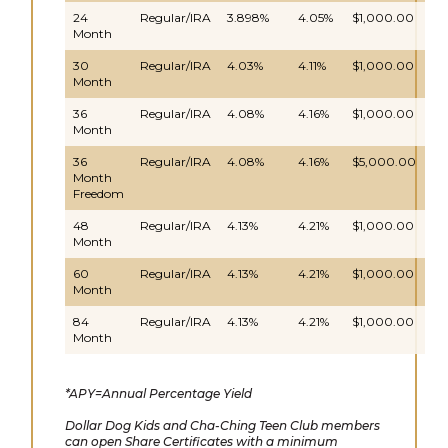
24
Regular/IRA
3.898%
4.05%
$1,000.00
Da
Month
30
Regular/IRA
4.03%
4.11%
$1,000.00
Da
Month
36
Regular/IRA
4.08%
4.16%
$1,000.00
Da
Month
36
Regular/IRA
4.08%
4.16%
$5,000.00
Da
Month
Freedom
48
Regular/IRA
4.13%
4.21%
$1,000.00
Da
Month
60
Regular/IRA
4.13%
4.21%
$1,000.00
Da
Month
84
Regular/IRA
4.13%
4.21%
$1,000.00
Da
Month
*APY=Annual Percentage Yield
Dollar Dog Kids and Cha-Ching Teen Club members
can open Share Certificates with a minimum