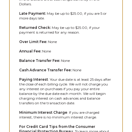
Dollars.
Late Payment:
May be up to $25.00, if you are 5 or
more days late.
Returned Check:
May be up to $25.00, if your
payment is returned for any reason.
Over Limit Fee:
None
Annual Fee:
None
Balance Transfer Fee:
None
Cash Advance Transfer Fee:
None
Paying Interest
: Your due date is at least 25 days after
the close of each billing cycle. We will not charge you
any interest on purchases if you pay your entire
balance by the due date each month. We will begin
charging interest on cash advances and balance
transfers on the transaction date.
Minimum Interest Charge
: If you are charged
interest, there is no minimum interest charge.
For Credit Card Tips from the Consumer
Financial Protection Bureau
: To learn more about