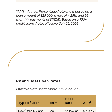
*APR = Annual Percentage Rate and is based on a
loan amount of $25,000, a rate of 4.25%, and 36
monthly payments of $747.81. Based on a 730+
credit score. Rates effective: July 22, 2026
RV and Boat Loan Rates
Effective Date: Wednesday, July 22nd, 2026
Fixed
Type of Loan
Term
Rate
APR*
New/Used RV and
120
As low as
6.405%