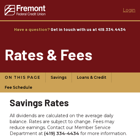
Login
Have a question?
Get in touch with us at 419.334.4434
Rates & Fees
ON THIS PAGE
Savings
Loans & Credit
Fee Schedule
Savings Rates
All dividends are calculated on the average daily
balance. Rates are subject to change. Fees may
reduce earnings. Contact our Member Service
Department at
(419) 334-4434
for more information.