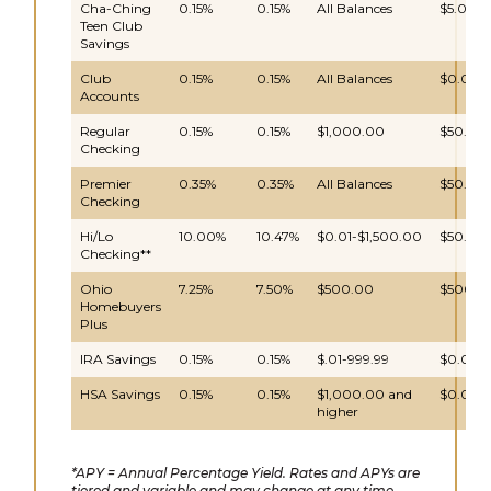
Cha-Ching
0.15%
0.15%
All Balances
$5.00
Teen Club
Savings
Club
0.15%
0.15%
All Balances
$0.00
Accounts
Regular
0.15%
0.15%
$1,000.00
$50.00
Checking
Premier
0.35%
0.35%
All Balances
$50.00
Checking
Hi/Lo
10.00%
10.47%
$0.01-$1,500.00
$50.00
Checking**
Ohio
7.25%
7.50%
$500.00
$500.0
Homebuyers
Plus
IRA Savings
0.15%
0.15%
$.01-999.99
$0.00
HSA Savings
0.15%
0.15%
$1,000.00 and
$0.00
higher
*APY = Annual Percentage Yield. Rates and APYs are
tiered and variable and may change at any time.