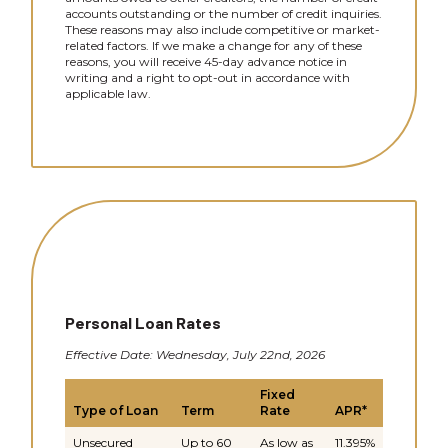
accounts outstanding or the number of credit inquiries.
These reasons may also include competitive or market-
related factors. If we make a change for any of these
reasons, you will receive 45-day advance notice in
writing and a right to opt-out in accordance with
applicable law.
Personal Loan Rates
Effective Date: Wednesday, July 22nd, 2026
Fixed
Type of Loan
Term
Rate
APR*
Unsecured
Up to 60
As low as
11.395%