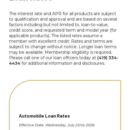
The interest rate and APR for all products are subject
to qualification and approval and are based on several
factors including but not limited to, loan-to-value,
credit score, and requested term and model year (for
applicable products). The listed rates assume a
member with excellent credit. Rates and terms are
subject to change without notice. Longer loan terms
may be available. Membership eligibility is required.
Please call one of our loan officers today at
(419) 334-
4434
for additional information and disclosures.
Automobile Loan Rates
Effective Date: Wednesday, July 22nd, 2026