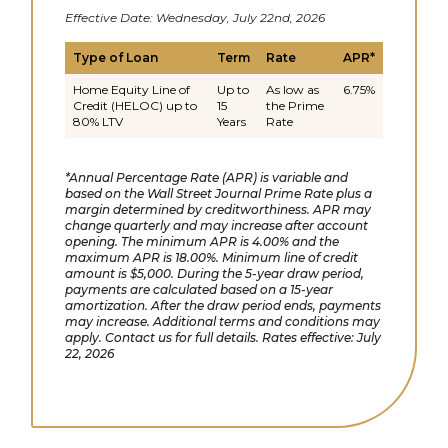
Effective Date: Wednesday, July 22nd, 2026
Type of Loan
Term
Rate
APR*
Home Equity Line of
Up to
As low as
6.75%
Credit (HELOC) up to
15
the Prime
80% LTV
Years
Rate
*Annual Percentage Rate (APR) is variable and
based on the Wall Street Journal Prime Rate plus a
margin determined by creditworthiness. APR may
change quarterly and may increase after account
opening. The minimum APR is 4.00% and the
maximum APR is 18.00%. Minimum line of credit
amount is $5,000. During the 5-year draw period,
payments are calculated based on a 15-year
amortization. After the draw period ends, payments
may increase. Additional terms and conditions may
apply. Contact us for full details. Rates effective: July
22, 2026