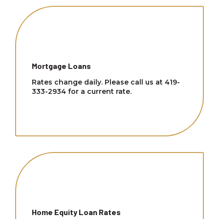
Mortgage Loans
Rates change daily. Please call us at 419-
333-2934 for a current rate.
Home Equity Loan Rates