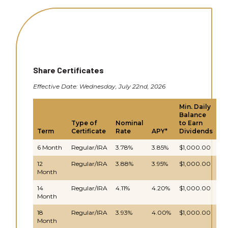
Share Certificates
Effective Date: Wednesday, July 22nd, 2026
Min. Daily
Balance
D
Type of
Nominal
to Earn
C
Term
Certificate
Rate
APY*
Dividends
& 
6 Month
Regular/IRA
3.78%
3.85%
$1,000.00
Da
12
Regular/IRA
3.88%
3.95%
$1,000.00
Da
Month
14
Regular/IRA
4.11%
4.20%
$1,000.00
Da
Month
18
Regular/IRA
3.93%
4.00%
$1,000.00
Da
Month