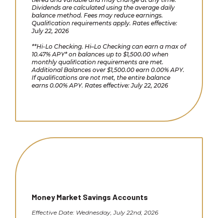
Dividends are calculated using the average daily
balance method. Fees may reduce earnings.
Qualification requirements apply. Rates effective:
July 22, 2026
**Hi-Lo Checking. Hi–Lo Checking can earn a max of
10.47% APY* on balances up to $1,500.00 when
monthly qualification requirements are met.
Additional Balances over $1,500.00 earn 0.00% APY.
If qualifications are not met, the entire balance
earns 0.00% APY. Rates effective: July 22, 2026
Money Market Savings Accounts
Effective Date: Wednesday, July 22nd, 2026