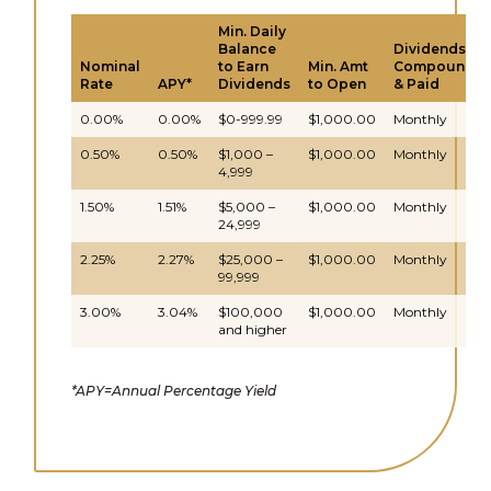
Min. Daily
Balance
Dividends
Nominal
to Earn
Min. Amt
Compound
Rate
APY*
Dividends
to Open
& Paid
0.00%
0.00%
$0-999.99
$1,000.00
Monthly
0.50%
0.50%
$1,000 –
$1,000.00
Monthly
4,999
1.50%
1.51%
$5,000 –
$1,000.00
Monthly
24,999
2.25%
2.27%
$25,000 –
$1,000.00
Monthly
99,999
3.00%
3.04%
$100,000
$1,000.00
Monthly
and higher
*APY=Annual Percentage Yield