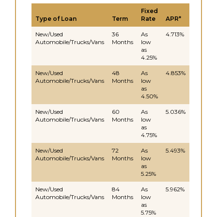
Fixed
Type of Loan
Term
Rate
APR*
New/Used
36
As
4.713%
Automobile/Trucks/Vans
Months
low
as
4.25%
New/Used
48
As
4.853%
Automobile/Trucks/Vans
Months
low
as
4.50%
New/Used
60
As
5.036%
Automobile/Trucks/Vans
Months
low
as
4.75%
New/Used
72
As
5.493%
Automobile/Trucks/Vans
Months
low
as
5.25%
New/Used
84
As
5.962%
Automobile/Trucks/Vans
Months
low
as
5.75%