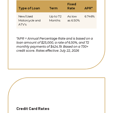
Fixed
Type of Loan
Term
Rate
APR*
New/Used
Up to 72
As low
6.746%
Motorcycle and
Months
as 6.50%
ATV’s
*APR = Annual Percentage Rate and is based on a
loan amount of $25,000, a rate of 6.50%, and 72
monthly payments of $424.19. Based on a 730+
credit score. Rates effective: July 22, 2026
Credit Card Rates