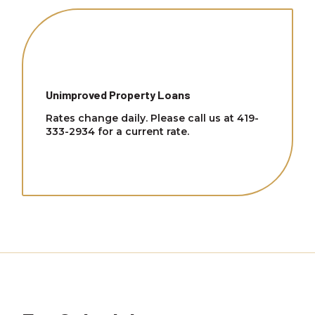
Unimproved Property Loans
Rates change daily. Please call us at 419-
333-2934 for a current rate.