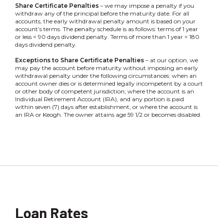
Share Certificate Penalties
– we may impose a penalty if you
withdraw any of the principal before the maturity date. For all
accounts, the early withdrawal penalty amount is based on your
account’s terms. The penalty schedule is as follows: terms of 1 year
or less = 90 days dividend penalty. Terms of more than 1 year = 180
days dividend penalty.
Exceptions to Share Certificate Penalties
– at our option, we
may pay the account before maturity without imposing an early
withdrawal penalty under the following circumstances: when an
account owner dies or is determined legally incompetent by a court
or other body of competent jurisdiction; where the account is an
Individual Retirement Account (IRA), and any portion is paid
within seven (7) days after establishment, or where the account is
an IRA or Keogh. The owner attains age 59 1/2 or becomes disabled.
Loan Rates