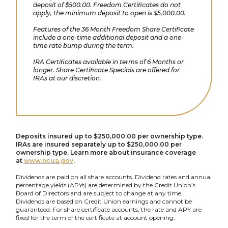
deposit of $500.00. Freedom Certificates do not
apply, the minimum deposit to open is $5,000.00.
Features of the 36 Month Freedom Share Certificate
include a one-time additional deposit and a one-
time rate bump during the term.
IRA Certificates available in terms of 6 Months or
longer. Share Certificate Specials are offered for
IRAs at our discretion.
Deposits insured up to $250,000.00 per ownership type.
IRAs are insured separately up to $250,000.00 per
ownership type. Learn more about insurance coverage
at
www.ncua.gov
.
Dividends are paid on all share accounts. Dividend rates and annual
percentage yields (APYs) are determined by the Credit Union’s
Board of Directors and are subject to change at any time.
Dividends are based on Credit Union earnings and cannot be
guaranteed. For share certificate accounts, the rate and APY are
fixed for the term of the certificate at account opening.