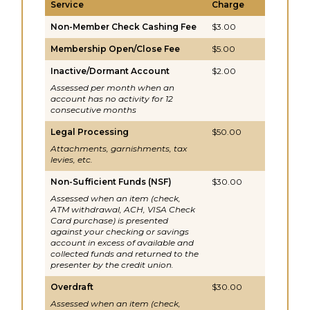
Service
Charge
Non-Member Check Cashing Fee
$3.00
Membership Open/Close Fee
$5.00
Inactive/Dormant Account
$2.00
Assessed per month when an
account has no activity for 12
consecutive months
Legal Processing
$50.00
Attachments, garnishments, tax
levies, etc.
Non-Sufficient Funds (NSF)
$30.00
Assessed when an item (check,
ATM withdrawal, ACH, VISA Check
Card purchase) is presented
against your checking or savings
account in excess of available and
collected funds and returned to the
presenter by the credit union.
Overdraft
$30.00
Assessed when an item (check,