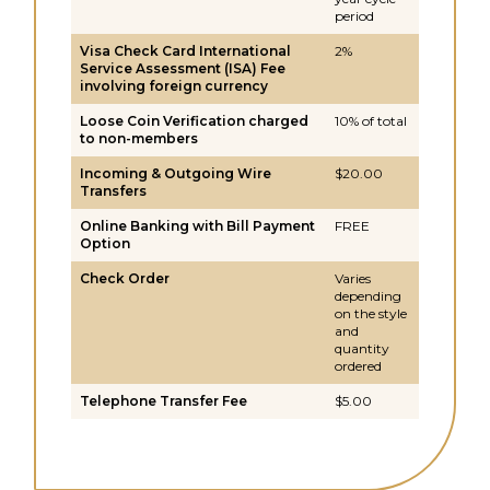
period
Visa Check Card International
2%
Service Assessment (ISA) Fee
involving foreign currency
Loose Coin Verification charged
10% of total
to non-members
Incoming & Outgoing Wire
$20.00
Transfers
Online Banking with Bill Payment
FREE
Option
Check Order
Varies
depending
on the style
and
quantity
ordered
Telephone Transfer Fee
$5.00