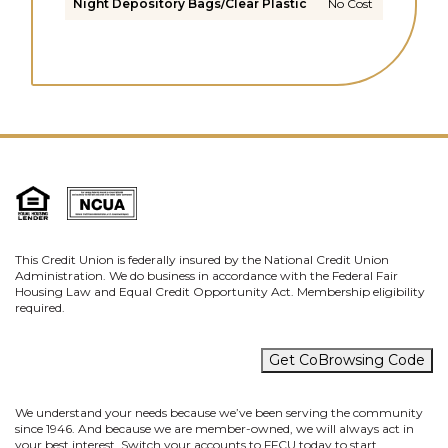
Night Depository Bags/Clear Plastic
No Cost
This Credit Union is federally insured by the National Credit Union
Administration. We do business in accordance with the Federal Fair
Housing Law and Equal Credit Opportunity Act. Membership eligibility
required.
Get CoBrowsing Code
We understand your needs because we’ve been serving the community
since 1946. And because we are member-owned, we will always act in
your best interest. Switch your accounts to FFCU today to start