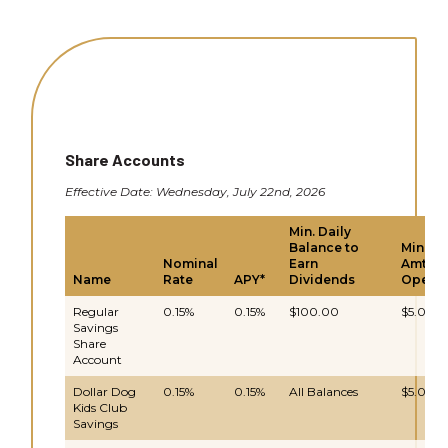
Share Accounts
Effective Date: Wednesday, July 22nd, 2026
Min. Daily
Balance to
Min.
Nominal
Earn
Amt to
Name
Rate
APY*
Dividends
Open
Regular
0.15%
0.15%
$100.00
$5.00
Savings
Share
Account
Dollar Dog
0.15%
0.15%
All Balances
$5.00
Kids Club
Savings