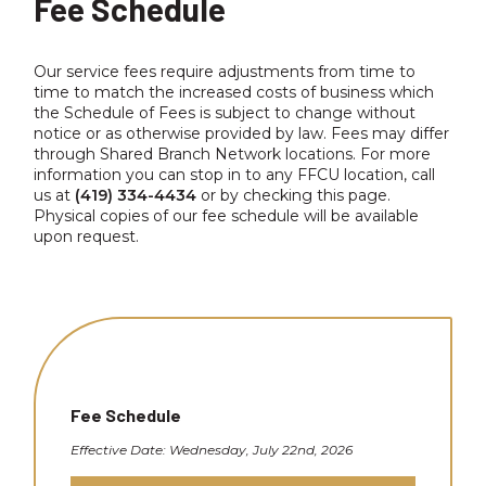
Fee Schedule
Our service fees require adjustments from time to
time to match the increased costs of business which
the Schedule of Fees is subject to change without
notice or as otherwise provided by law. Fees may differ
through Shared Branch Network locations. For more
information you can stop in to any FFCU location, call
us at
(419) 334-4434
or by checking this page.
Physical copies of our fee schedule will be available
upon request.
Fee Schedule
Effective Date: Wednesday, July 22nd, 2026