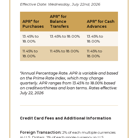
Effective Date: Wednesday, July 22nd, 2026
APR* for
APR* for
Balance
APR* for Cash
Purchases
Transfers
Advances
13.45% to
13.45% to 18.00%
13.45% to
18.00%
18.00%
11.45% to
11.45% to 18.00%
11.45% to
18.00%
18.00%
*Annual Percentage Rate. APR is variable and based
on the Prime Rate index, which may change
quarterly. APR ranges from 13.45% to 18.00% based
on creditworthiness and loan terms. Rates effective:
July 22, 2026
Credit Card Fees and Additional Information
Foreign Transaction:
2% of each multiple currencies
in U.S. Dollars. 2% of each single currency in U.S.