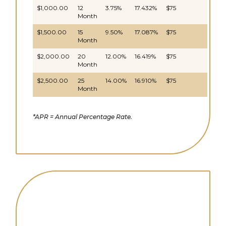
$1,000.00
12
3.75%
17.432%
$75
Month
$1,500.00
15
9.50%
17.087%
$75
Month
$2,000.00
20
12.00%
16.419%
$75
Month
$2,500.00
25
14.00%
16.910%
$75
Month
*APR = Annual Percentage Rate.