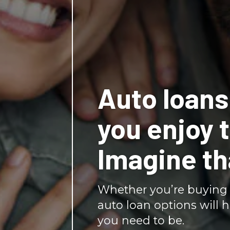
Auto loans 
you enjoy t
Imagine th
Whether you’re buying 
auto loan options will 
you need to be.