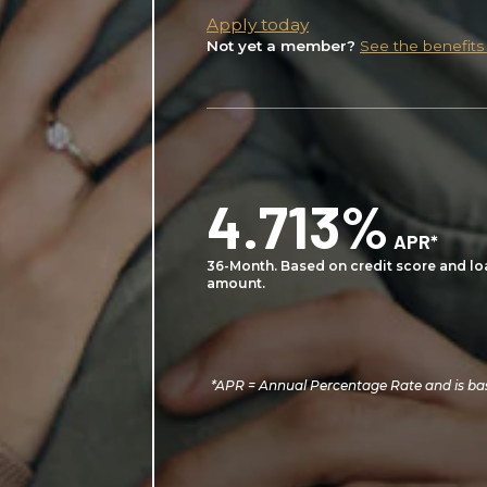
Apply today
Not yet a member?
See the benefits
4.713%
APR*
36-Month. Based on credit score and lo
amount.
*APR = Annual Percentage Rate and is bas