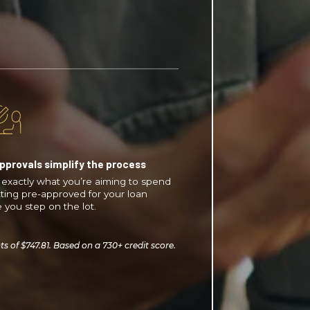
pprovals simplify the process
exactly what you’re aiming to spend
ting pre-approved for your loan
 you step on the lot.
of $747.81. Based on a 730+ credit score.