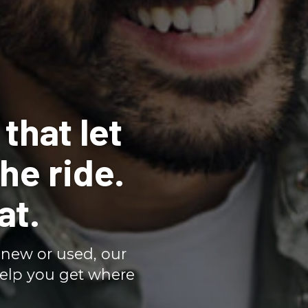
that let
he ride.
at.
new or used, our
help you get where