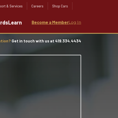
ort & Services
Careers
Shop Cars
ards
Learn
Become a Member
Log In
stion?
Get in touch with us at 419.334.4434