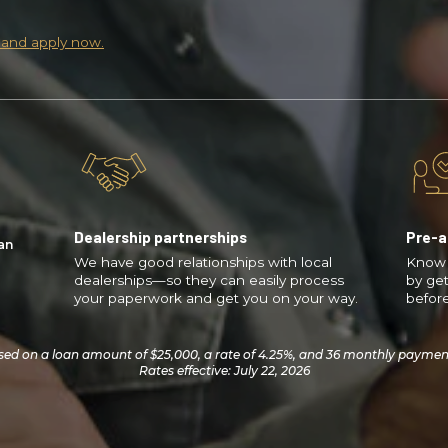
 and apply now.
Dealership partnerships
Pre-a
an
We have good relationships with local
Know 
dealerships—so they can easily process
by get
your paperwork and get you on your way.
before
ed on a loan amount of $25,000, a rate of 4.25%, and 36 monthly payments 
Rates effective: July 22, 2026