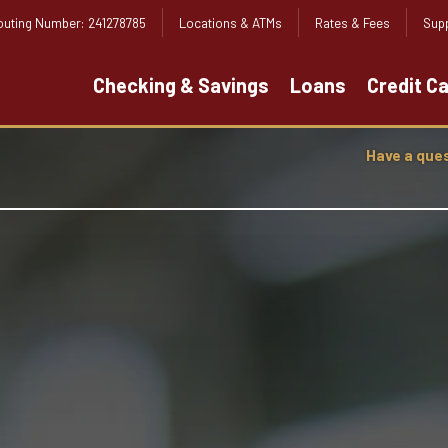
outing Number: 241278785
Locations & ATMs
Rates & Fees
Supp
Checking & Savings
Loans
Credit C
Have a que