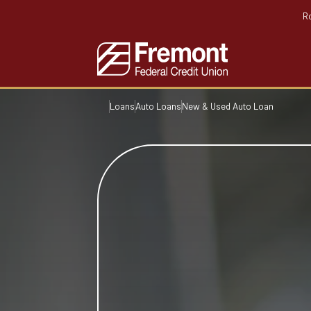
R
Loans
Auto Loans
New & Used Auto Loan
Home