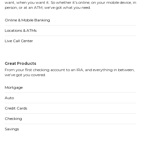
want, when you want it. So whether it’s online, on your mobile device, in
person, or at an ATM, we’ve got what you need.
Online & Mobile Banking
Locations & ATMs
Live Call Center
Great Products
From your first checking account to an IRA, and everything in between,
we’ve got you covered.
Mortgage
Auto
Credit Cards
Checking
Savings