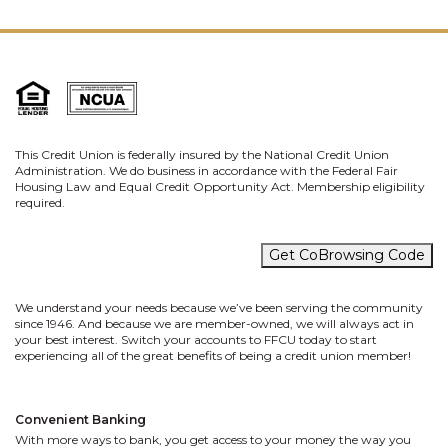
This Credit Union is federally insured by the National Credit Union
Administration. We do business in accordance with the Federal Fair
Housing Law and Equal Credit Opportunity Act. Membership eligibility
required.
Get CoBrowsing Code
We understand your needs because we’ve been serving the community
since 1946. And because we are member-owned, we will always act in
your best interest. Switch your accounts to FFCU today to start
experiencing all of the great benefits of being a credit union member!
Convenient Banking
With more ways to bank, you get access to your money the way you