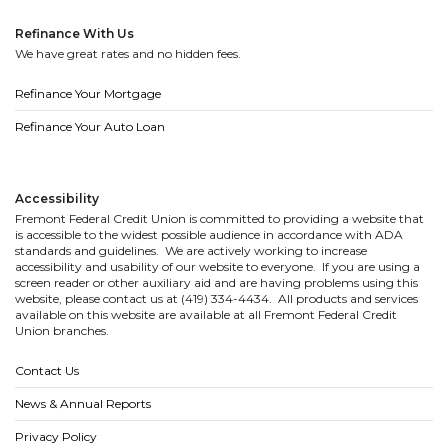
Refinance With Us
We have great rates and no hidden fees.
Refinance Your Mortgage
Refinance Your Auto Loan
Accessibility
Fremont Federal Credit Union is committed to providing a website that
is accessible to the widest possible audience in accordance with ADA
standards and guidelines. We are actively working to increase
accessibility and usability of our website to everyone. If you are using a
screen reader or other auxiliary aid and are having problems using this
website, please contact us at (419) 334-4434. All products and services
available on this website are available at all Fremont Federal Credit
Union branches.
Contact Us
News & Annual Reports
Privacy Policy