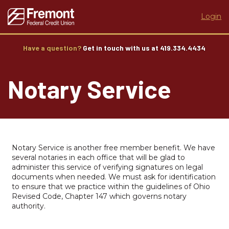
Login
Have a question?
Get in touch with us at 419.334.4434
Notary Service
Notary Service is another free member benefit. We have
several notaries in each office that will be glad to
administer this service of verifying signatures on legal
documents when needed. We must ask for identification
to ensure that we practice within the guidelines of Ohio
Revised Code, Chapter 147 which governs notary
authority.