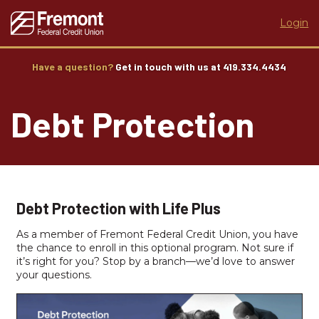
Login
Have a question?
Get in touch with us at 419.334.4434
Debt Protection
Debt Protection with Life Plus
As a member of Fremont Federal Credit Union, you have
the chance to enroll in this optional program. Not sure if
it’s right for you? Stop by a branch—we’d love to answer
your questions.