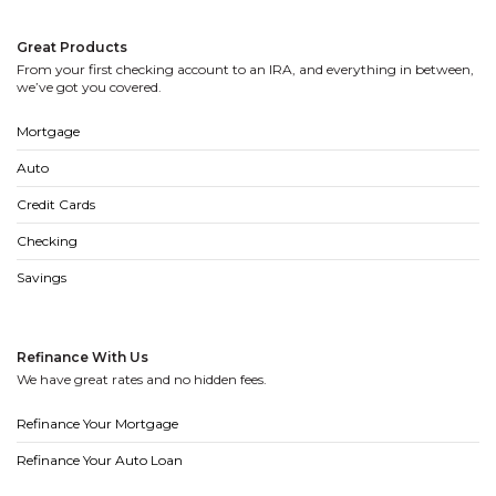
Great Products
From your first checking account to an IRA, and everything in between,
we’ve got you covered.
Mortgage
Auto
Credit Cards
Checking
Savings
Refinance With Us
We have great rates and no hidden fees.
Refinance Your Mortgage
Refinance Your Auto Loan