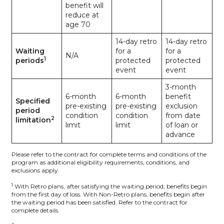
benefit will
reduce at
age 70
14-day retro
14-day retro
Waiting
for a
for a
N/A
1
periods
protected
protected
event
event
3-month
6-month
6-month
benefit
Specified
pre-existing
pre-existing
exclusion
period
condition
condition
from date
2
limitation
limit
limit
of loan or
advance
Please refer to the contract for complete terms and conditions of the
program as additional eligibility requirements, conditions, and
exclusions apply.
1
With Retro plans, after satisfying the waiting period, benefits begin
from the first day of loss. With Non-Retro plans, benefits begin after
the waiting period has been satisfied. Refer to the contract for
complete details.