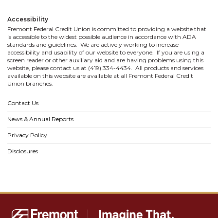
Accessibility
Fremont Federal Credit Union is committed to providing a website that
is accessible to the widest possible audience in accordance with ADA
standards and guidelines. We are actively working to increase
accessibility and usability of our website to everyone. If you are using a
screen reader or other auxiliary aid and are having problems using this
website, please contact us at (419) 334-4434. All products and services
available on this website are available at all Fremont Federal Credit
Union branches.
Contact Us
News & Annual Reports
Privacy Policy
Disclosures