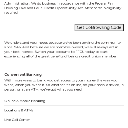
Administration. We do business in accordance with the Federal Fair
Housing Law and Equal Credit Opportunity Act. Membership eligibility
required.
Get CoBrowsing Code
We understand your needs because we’ve been serving the community
since 1946. And because we are member-owned, we will always act in
your best interest. Switch your accounts to FFCU today to start
experiencing all of the great benefits of being a credit union member!
Convenient Banking
With more ways to bank, you get access to your money the way you
want, when you want it. So whether it’s online, on your mobile device, in
person, or at an ATM, we’ve got what you need.
Online & Mobile Banking
Locations & ATMs
Live Call Center