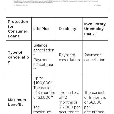
Protection
Involuntary
for
Life Plus
Disability
Unemploy
Consumer
ment
Loans
Balance
cancellation
Type of
*
Payment
Payment
cancellatio
Payment
cancellation
cancellation
n
cancellation
**
Up to
$100,000*
The earliest
of 3 months
The earliest
The earliest
or $3,000**
of 12
of 6 months
Maximum
months or
or $6,000
benefits
The
$12,000 per
per
maximum
occurrence
occurrence