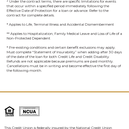
2
Under the contract terms, there are specific limitations for events
that occur within a specified period immediately following the
Effective Date of Protection for a loan or advance. Refer to the
contract for complete details.
* Applies to Life, Terminal Illness and Accidental Dismemberment
** Applies to Hospitalization, Family Medical Leave and Loss of Life of a
Non-Protected Dependent
* Pre-existing conditions and certain benefit exclusions may apply.
Must complete “Statement of Insurability” when adding after 30 days
of the date of the loan for both Credit Life and Credit Disability.
Refunds are not applicable because premiums are paid monthly.
Cancellations must be in writing and become effective the first day of
the following month.
This Credit Union is federally insured by the National Credit Union