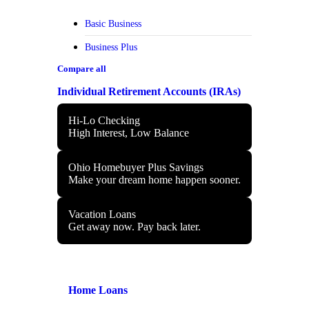
Basic Business
Business Plus
Compare all
Individual Retirement Accounts (IRAs)
Hi-Lo Checking
High Interest, Low Balance
Ohio Homebuyer Plus Savings
Make your dream home happen sooner.
Vacation Loans
Get away now. Pay back later.
Home Loans