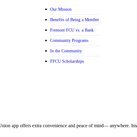
Our Mission
Benefits of Being a Member
Fremont FCU vs. a Bank
Community Programs
In the Community
FFCU Scholarships
Union app offers extra convenience and peace of mind— anywhere. Ima