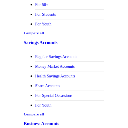
For 50+
For Students
For Youth
Compare all
Savings Accounts
Regular Savings Accounts
Money Market Accounts
Health Savings Accounts
Share Accounts
For Special Occassions
For Youth
Compare all
Business Accounts