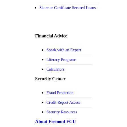
Share or Certificate Secured Loans
Financial Advice
Speak with an Expert
Literacy Programs
Calculators
Security Center
Fraud Protection
Credit Report Access
Security Resources
About Fremont FCU