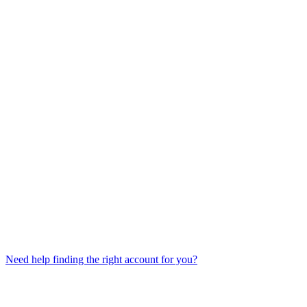
Need help finding the right account for you?