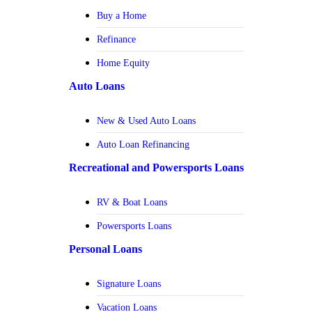
Buy a Home
Refinance
Home Equity
Auto Loans
New & Used Auto Loans
Auto Loan Refinancing
Recreational and Powersports Loans
RV & Boat Loans
Powersports Loans
Personal Loans
Signature Loans
Vacation Loans