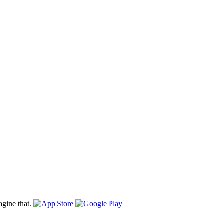
gine that.