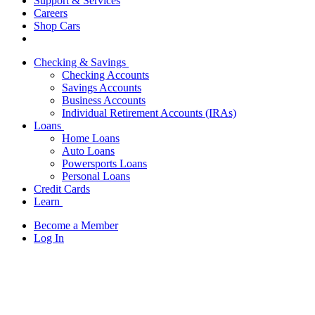
Support & Services
Careers
Shop Cars
Checking & Savings
Checking Accounts
Savings Accounts
Business Accounts
Individual Retirement Accounts (IRAs)
Loans
Home Loans
Auto Loans
Powersports Loans
Personal Loans
Credit Cards
Learn
Become a Member
Log In