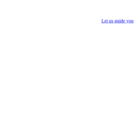
Let us guide you