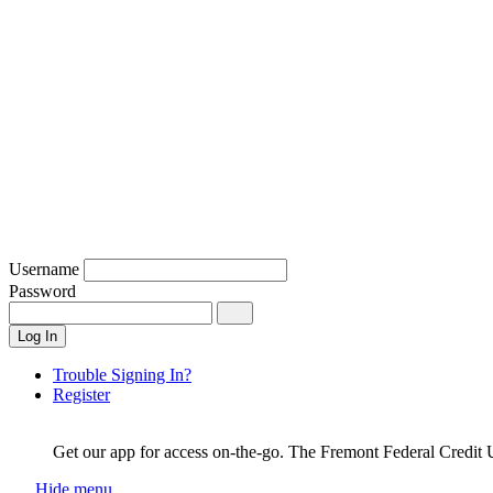
Username
Password
Log In
Trouble Signing In?
Register
Get our app for access on-the-go.
The Fremont Federal Credit 
Hide menu