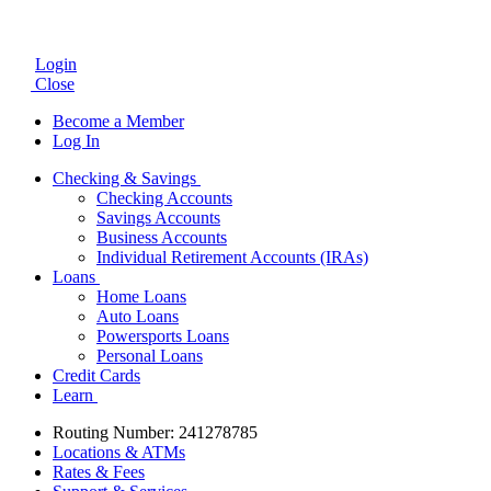
Login
Close
Become a Member
Log In
Checking & Savings
Checking Accounts
Savings Accounts
Business Accounts
Individual Retirement Accounts (IRAs)
Loans
Home Loans
Auto Loans
Powersports Loans
Personal Loans
Credit Cards
Learn
Routing Number: 241278785
Locations & ATMs
Rates & Fees