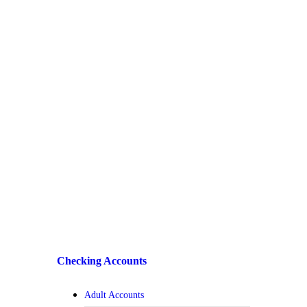
Checking Accounts
Adult Accounts