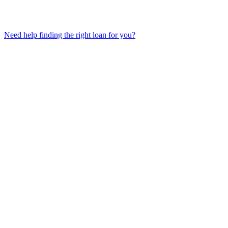
Need help finding the right loan for you?