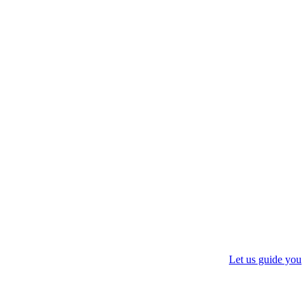
Let us guide you