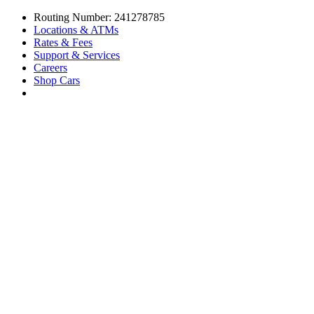
Routing Number: 241278785
Locations & ATMs
Rates & Fees
Support & Services
Careers
Shop Cars